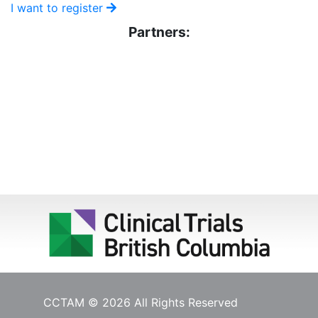
I want to register
Partners:
CCTAM © 2026 All Rights Reserved