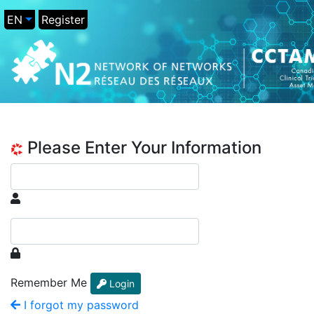
EN
Register
Please Enter Your Information
Remember Me
Login
I forgot my password